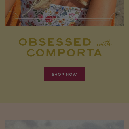
OBSESSED
with
COMPORTA
SHOP NOW