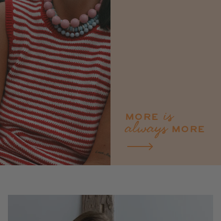
is
MORE
always
MORE