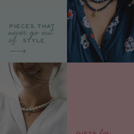
PIECES THAT
never go out
of
STYLE
for