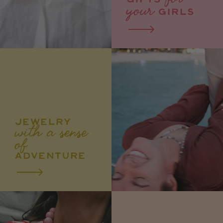
GIFTS
your
GIRLS
JEWELRY
with a sense
of
ADVENTURE