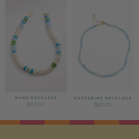
DUNE NECKLACE
KATHERINE NECKLACE
REGULAR PRICE
REGULAR PRICE
$110.00
$80.00