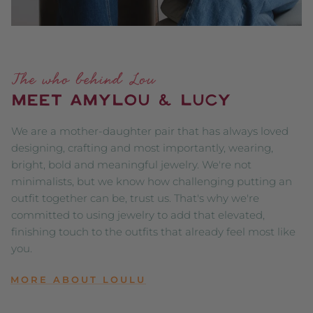
The who behind Lou
MEET AMYLOU & LUCY
We are a mother-daughter pair that has always loved
designing, crafting and most importantly, wearing,
bright, bold and meaningful jewelry. We're not
minimalists, but we know how challenging putting an
outfit together can be, trust us. That's why we're
committed to using jewelry to add that elevated,
finishing touch to the outfits that already feel most like
you.
MORE ABOUT LOULU