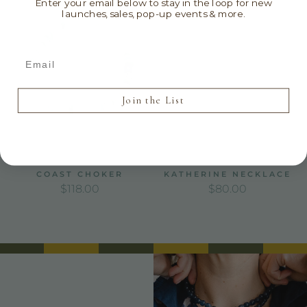
Enter your email below to stay in the loop for new
launches, sales, pop-up events & more.
Email
Join the List
COAST CHOKER
KATHERINE NECKLACE
REGULAR PRICE
REGULAR PRICE
$118.00
$80.00