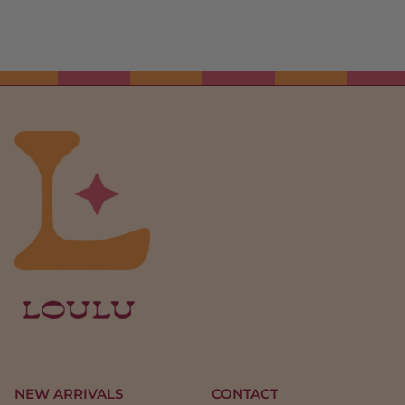
NEW ARRIVALS
CONTACT