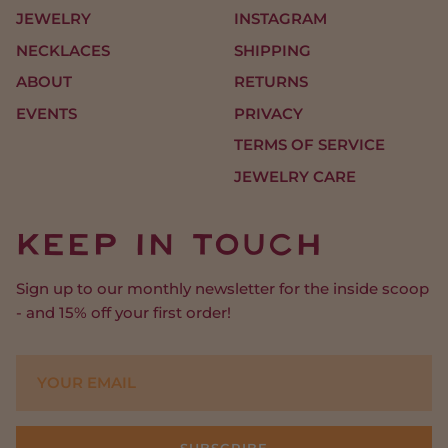
JEWELRY
INSTAGRAM
NECKLACES
SHIPPING
ABOUT
RETURNS
EVENTS
PRIVACY
TERMS OF SERVICE
JEWELRY CARE
Keep In Touch
Sign up to our monthly newsletter for the inside scoop
- and 15% off your first order!
SUBSCRIBE