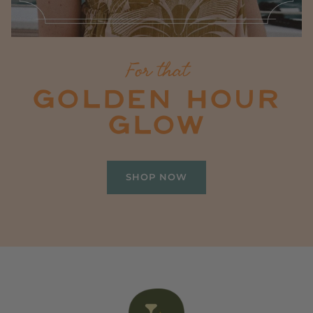
For that
GOLDEN HOUR
GLOW
SHOP NOW